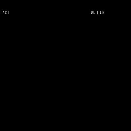
NTACT
DE |
EN