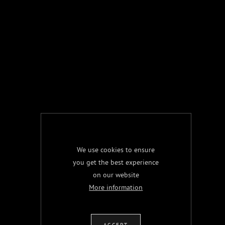
We use cookies to ensure
you get the best experience
on our website
More information