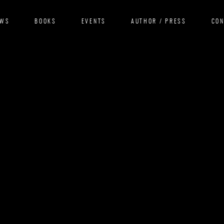
EWS
BOOKS
EVENTS
AUTHOR / PRESS
CO